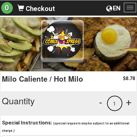
0
EN
Checkout
To
na
Milo Caliente / Hot Milo
8.78
$
Quantity
-
+
1
Special Instructions:
(special requests may be subject to an additional
charge.)