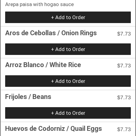
Arepa paisa with hogao sauce
+ Add to Order
Aros de Cebollas / Onion Rings
$7.73
+ Add to Order
Arroz Blanco / White Rice
$7.73
+ Add to Order
Frijoles / Beans
$7.73
+ Add to Order
Huevos de Codorniz / Quail Eggs
$7.73