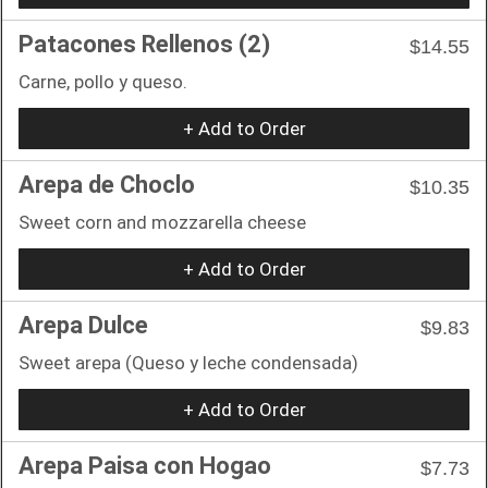
Patacones Rellenos (2)
$14.55
Carne, pollo y queso.
+ Add to Order
Arepa de Choclo
$10.35
Sweet corn and mozzarella cheese
+ Add to Order
Arepa Dulce
$9.83
Sweet arepa (Queso y leche condensada)
+ Add to Order
Arepa Paisa con Hogao
$7.73