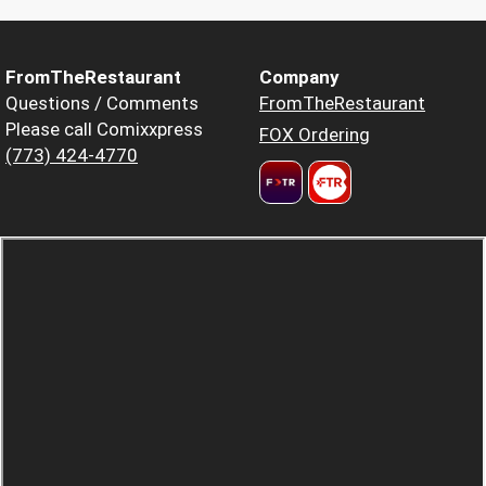
FromTheRestaurant
Company
Questions / Comments
FromTheRestaurant
Please call Comixxpress
FOX Ordering
(773) 424-4770