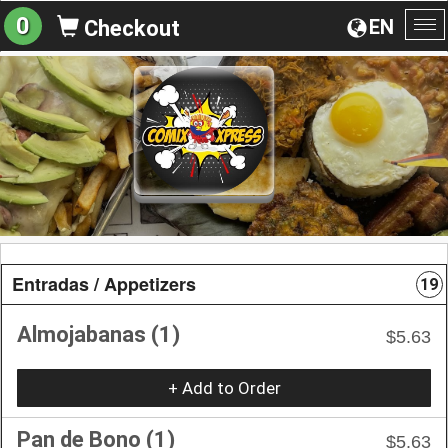
0
EN
Checkout
To
na
Entradas / Appetizers
19
Almojabanas (1)
$5.63
+ Add to Order
Pan de Bono (1)
$5.63