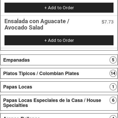
+ Add to Order
Ensalada con Aguacate /
$7.73
Avocado Salad
+ Add to Order
Empanadas
5
Platos Tipicos / Colombian Plates
14
Papas Locas
1
Papas Locas Especiales de la Casa / House
6
Specialties