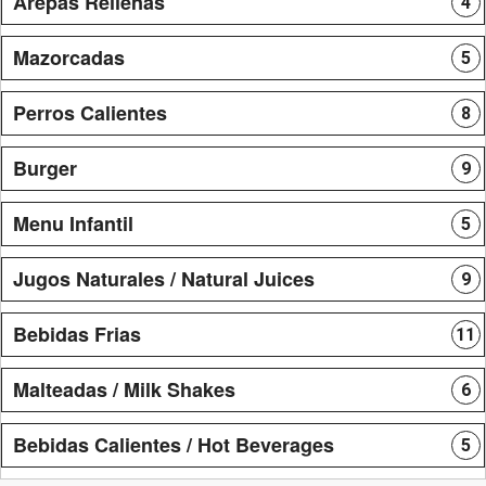
Arepas Rellenas
4
Mazorcadas
5
Perros Calientes
8
Burger
9
Menu Infantil
5
Jugos Naturales / Natural Juices
9
Bebidas Frias
11
Malteadas / Milk Shakes
6
Bebidas Calientes / Hot Beverages
5