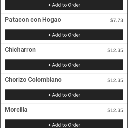
+ Add to Order
Patacon con Hogao
$7.73
+ Add to Order
Chicharron
$12.35
+ Add to Order
Chorizo Colombiano
$12.35
+ Add to Order
Morcilla
$12.35
+ Add to Order