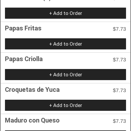
+ Add to Order
Papas Fritas
$7.73
+ Add to Order
Papas Criolla
$7.73
+ Add to Order
Croquetas de Yuca
$7.73
+ Add to Order
Maduro con Queso
$7.73