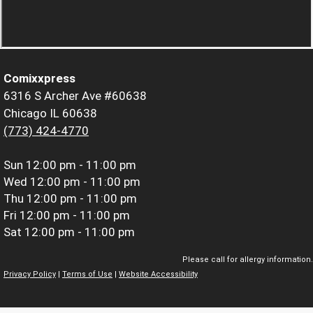
Comixxpress
6316 S Archer Ave #60638
Chicago IL 60638
(773) 424-4770
Sun
12:00 pm - 11:00 pm
Wed
12:00 pm - 11:00 pm
Thu
12:00 pm - 11:00 pm
Fri
12:00 pm - 11:00 pm
Sat
12:00 pm - 11:00 pm
Please call for allergy information.
Privacy Policy
|
Terms of Use
|
Website Accessibility