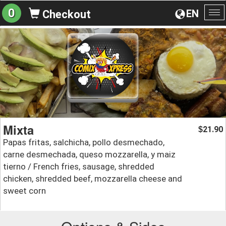
0
EN
Checkout
To
na
Mixta
21.90
$
Papas fritas, salchicha, pollo desmechado,
carne desmechada, queso mozzarella, y maiz
tierno / French fries, sausage, shredded
chicken, shredded beef, mozzarella cheese and
sweet corn