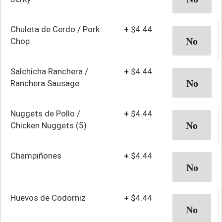
Chuleta de Cerdo / Pork
+
$4.44
Chop
Salchicha Ranchera /
+
$4.44
Ranchera Sausage
Nuggets de Pollo /
+
$4.44
Chicken Nuggets (5)
Champiñones
+
$4.44
Huevos de Codorniz
+
$4.44