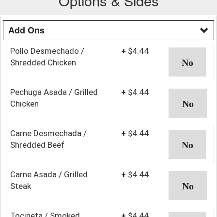
Options & Sides
Add Ons
Pollo Desmechado /
+
$4.44
Shredded Chicken
Pechuga Asada / Grilled
+
$4.44
Chicken
Carne Desmechada /
+
$4.44
Shredded Beef
Carne Asada / Grilled
+
$4.44
Steak
Tocineta / Smoked
+
$4.44