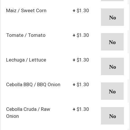
Maiz / Sweet Corn
+
$1.30
Tomate / Tomato
+
$1.30
Lechuga / Lettuce
+
$1.30
Cebolla BBQ / BBQ Onion
+
$1.30
Cebolla Cruda / Raw
+
$1.30
Onion