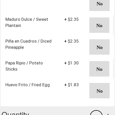
Maduro Dulce / Sweet
+
$2.35
Plantain
Piña en Cuadros / Diced
+
$2.35
Pineapple
Papa Ripio / Potato
+
$1.30
Sticks
Huevo Frito / Fried Egg
+
$1.83
Quantity