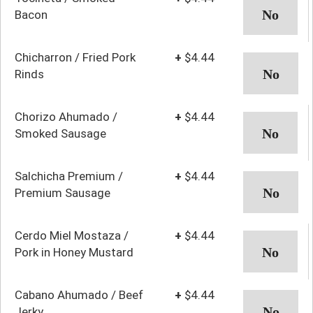
Bacon
Chicharron / Fried Pork
+
$4.44
Rinds
Chorizo Ahumado /
+
$4.44
Smoked Sausage
Salchicha Premium /
+
$4.44
Premium Sausage
Cerdo Miel Mostaza /
+
$4.44
Pork in Honey Mustard
Cabano Ahumado / Beef
+
$4.44
Jerky