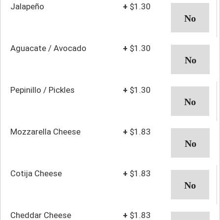
Jalapeño
+
$1.30
Aguacate / Avocado
+
$1.30
Pepinillo / Pickles
+
$1.30
Mozzarella Cheese
+
$1.83
Cotija Cheese
+
$1.83
Cheddar Cheese
+
$1.83