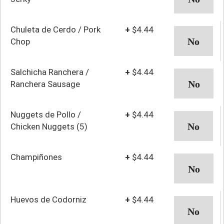
Chuleta de Cerdo / Pork
+
$4.44
Chop
Salchicha Ranchera /
+
$4.44
Ranchera Sausage
Nuggets de Pollo /
+
$4.44
Chicken Nuggets (5)
Champiñones
+
$4.44
Huevos de Codorniz
+
$4.44