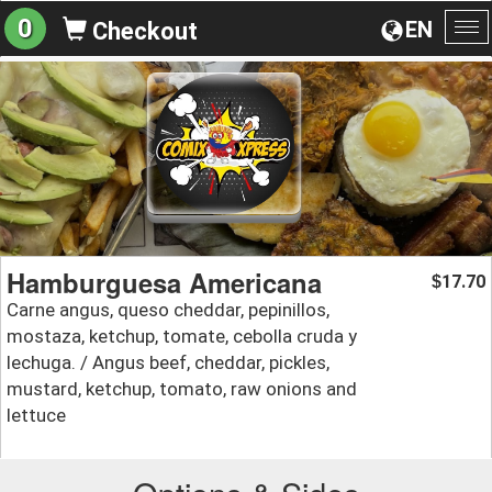
0
EN
Checkout
To
na
Hamburguesa Americana
17.70
$
Carne angus, queso cheddar, pepinillos,
mostaza, ketchup, tomate, cebolla cruda y
lechuga. / Angus beef, cheddar, pickles,
mustard, ketchup, tomato, raw onions and
lettuce