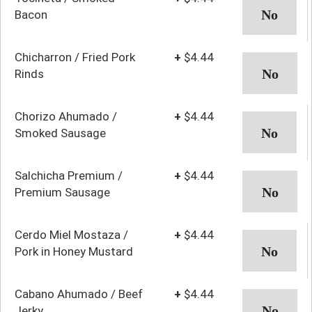
Bacon
Chicharron / Fried Pork
+
$4.44
Rinds
Chorizo Ahumado /
+
$4.44
Smoked Sausage
Salchicha Premium /
+
$4.44
Premium Sausage
Cerdo Miel Mostaza /
+
$4.44
Pork in Honey Mustard
Cabano Ahumado / Beef
+
$4.44
Jerky