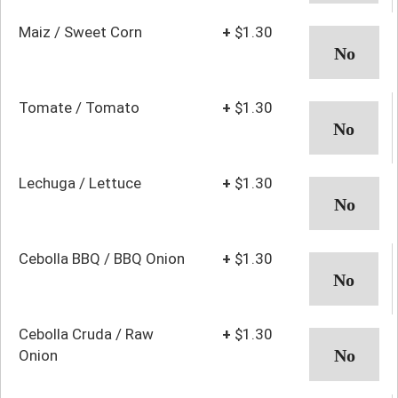
Maiz / Sweet Corn
+
$1.30
Tomate / Tomato
+
$1.30
Lechuga / Lettuce
+
$1.30
Cebolla BBQ / BBQ Onion
+
$1.30
Cebolla Cruda / Raw
+
$1.30
Onion