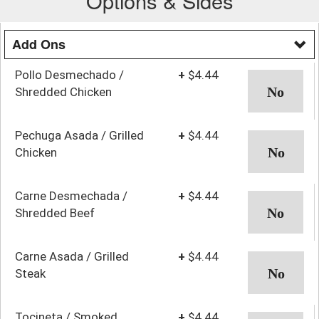
Options & Sides
Add Ons
Pollo Desmechado /
+
$4.44
Shredded Chicken
Pechuga Asada / Grilled
+
$4.44
Chicken
Carne Desmechada /
+
$4.44
Shredded Beef
Carne Asada / Grilled
+
$4.44
Steak
Tocineta / Smoked
+
$4.44