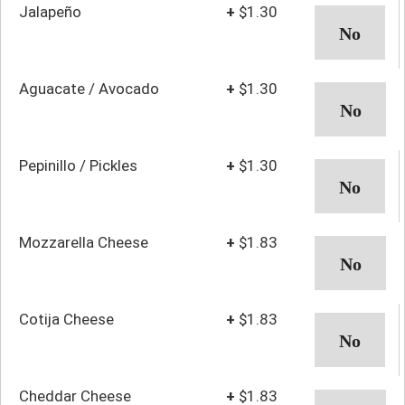
Jalapeño
+
$1.30
Aguacate / Avocado
+
$1.30
Pepinillo / Pickles
+
$1.30
Mozzarella Cheese
+
$1.83
Cotija Cheese
+
$1.83
Cheddar Cheese
+
$1.83