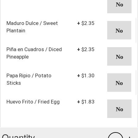
Maduro Dulce / Sweet
+
$2.35
Plantain
Piña en Cuadros / Diced
+
$2.35
Pineapple
Papa Ripio / Potato
+
$1.30
Sticks
Huevo Frito / Fried Egg
+
$1.83
Quantity