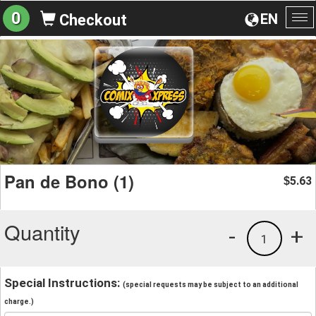
0
EN
Checkout
To
na
Pan de Bono (1)
5.63
$
Quantity
-
+
1
Special Instructions:
(special requests may be subject to an additional
charge.)