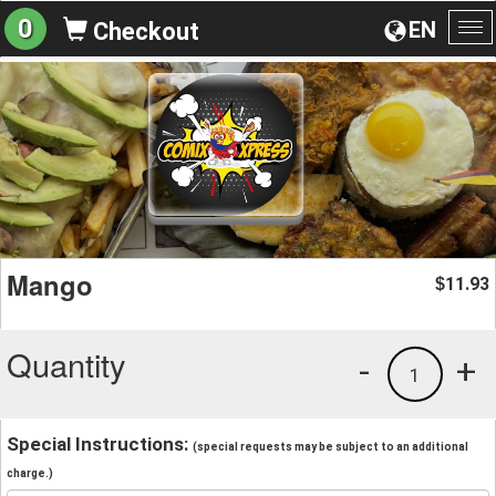
0
EN
Checkout
To
na
Mango
11.93
$
Quantity
-
+
1
Special Instructions:
(special requests may be subject to an additional
charge.)