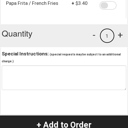
Papa Frita / French Fries
+
$3.40
Quantity
-
+
1
Special Instructions:
(special requests may be subject to an additional
charge.)
+ Add to Order