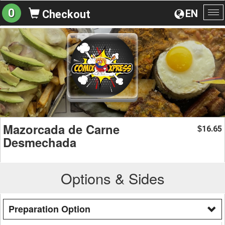
0
EN
Checkout
To
na
Mazorcada de Carne
16.65
$
Desmechada
Options & Sides
Preparation Option