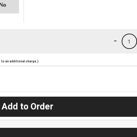
-
1
to an additional charge.)
 Add to Order