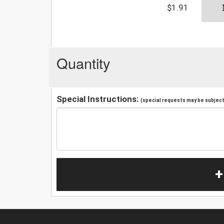
$1.91
Quantity
Special Instructions:
(special requests may be subject 
+