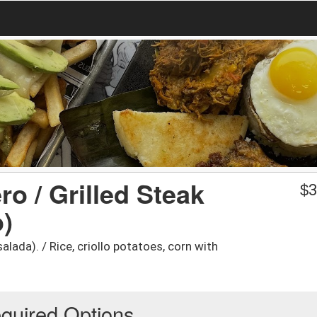
o / Grilled Steak
$
3
o)
lada). / Rice, criollo potatoes, corn with
quired Options