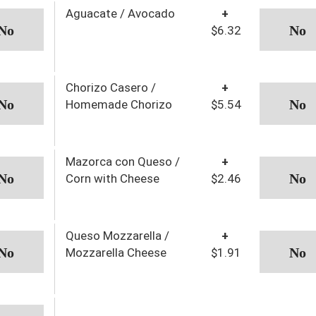
Aguacate / Avocado
+
$6.32
Chorizo Casero /
+
Homemade Chorizo
$5.54
Mazorca con Queso /
+
Corn with Cheese
$2.46
Queso Mozzarella /
+
Mozzarella Cheese
$1.91