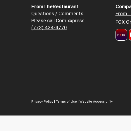
FromTheRestaurant
Compa
Questions / Comments
FromT
Please call Comixxpress
FOX Or
(773) 424-4770
Privacy Policy
|
Terms of Use
|
Website Accessibility