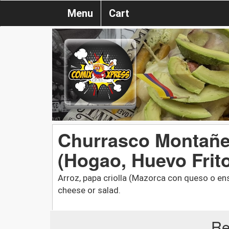
Menu
Cart
Churrasco Montañer
(Hogao, Huevo Frit
Arroz, papa criolla (Mazorca con queso o ensa
cheese or salad.
Re