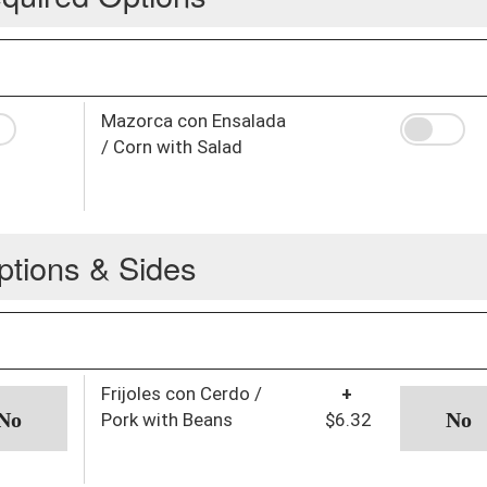
Mazorca con Ensalada
/ Corn with Salad
ptions & Sides
Frijoles con Cerdo /
+
Pork with Beans
$6.32