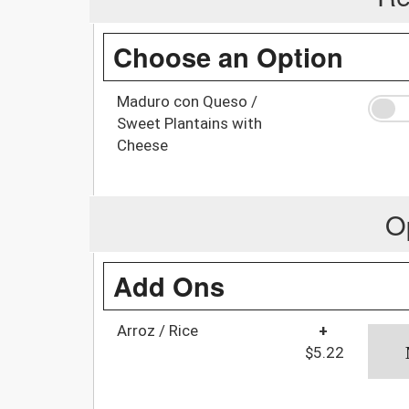
Choose an Option
Maduro con Queso /
Sweet Plantains with
Cheese
O
Add Ons
Arroz / Rice
+
$5.22