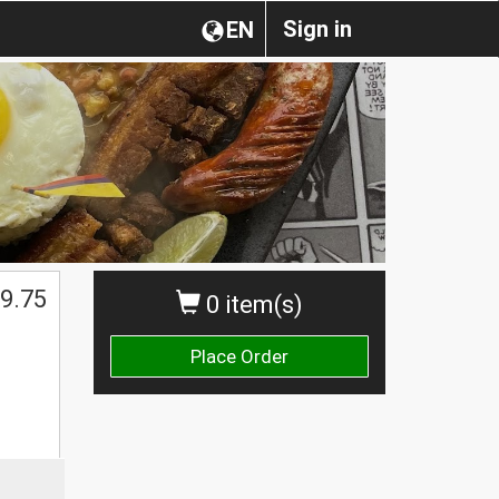
Sign in
EN
9.75
0 item(s)
Place Order