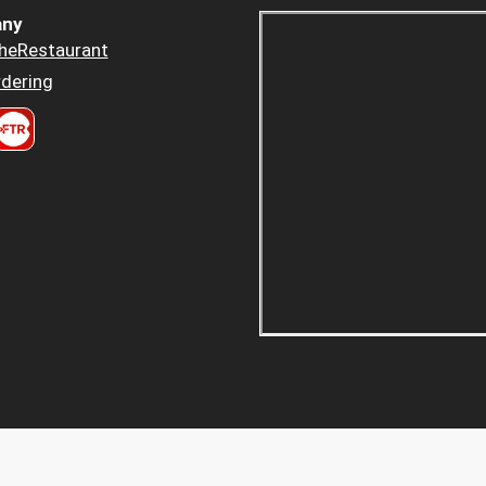
ny
heRestaurant
dering