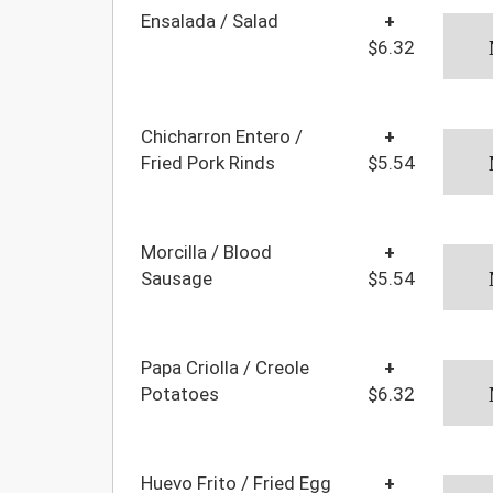
Ensalada / Salad
+
$6.32
Chicharron Entero /
+
Fried Pork Rinds
$5.54
Morcilla / Blood
+
Sausage
$5.54
Papa Criolla / Creole
+
Potatoes
$6.32
Huevo Frito / Fried Egg
+