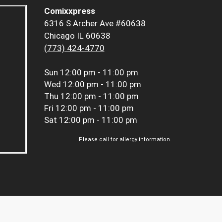
Comixxpress
6316 S Archer Ave #60638
Chicago IL 60638
(773) 424-4770
Sun
12:00 pm - 11:00 pm
Wed
12:00 pm - 11:00 pm
Thu
12:00 pm - 11:00 pm
Fri
12:00 pm - 11:00 pm
Sat
12:00 pm - 11:00 pm
Please call for allergy information.